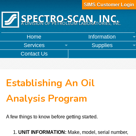
SIMS Customer Login
SPECTRO-SCAN, INC.
A DIVISION OF PETROLEUM LABORATORIES, INC.
Home
Information
Services
Supplies
Contact Us
Establishing An Oil
Analysis Program
A few things to know before getting started.
UNIT INFORMATION:
Make, model, serial number,