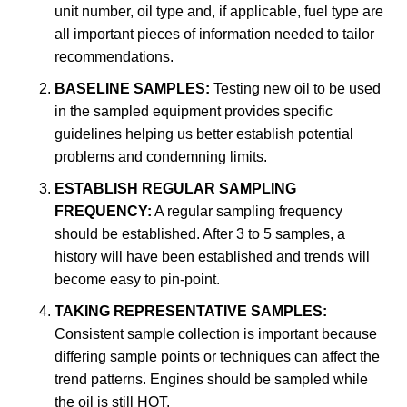
unit number, oil type and, if applicable, fuel type are
all important pieces of information needed to tailor
recommendations.
BASELINE SAMPLES:
Testing new oil to be used
in the sampled equipment provides specific
guidelines helping us better establish potential
problems and condemning limits.
ESTABLISH REGULAR SAMPLING
FREQUENCY:
A regular sampling frequency
should be established. After 3 to 5 samples, a
history will have been established and trends will
become easy to pin-point.
TAKING REPRESENTATIVE SAMPLES:
Consistent sample collection is important because
differing sample points or techniques can affect the
trend patterns. Engines should be sampled while
the oil is still HOT.