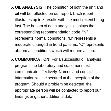
OIL ANALYSIS:
The condition of both the unit and
oil will be reflected on our report. Each report
illustrates up to 8 results with the most recent being
last. The bottom of each analysis displays the
corresponding recommendation code. “N”
represents normal conditions. “M” represents a
moderate changed in trend patterns. “C” represents
abnormal conditions which will require action.
COMMUNICATION:
For a successful oil analysis
program, the laboratory and customer must
communicate effectively. Names and contact
information will be secured at the inception of the
program. Should a problem be detected, the
appropriate person will be contacted to report our
findings or gather additional data.