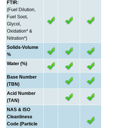
FTIR:
(Fuel Dilution,
Fuel Soot,
Glycol,
Oxidation* &
Nitration*)
Solids-Volume
%
Water (%)
Base Number
(TBN)
Acid Number
(TAN)
NAS & ISO
Cleanliness
Code (Particle