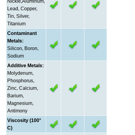
Nickle,Aluminum,
Lead, Copper,
Tin, Silver,
Titanium
Contaminant
Metals:
Silicon, Boron,
Sodium
Additive Metals:
Molydenum,
Phosphorus,
Zinc, Calcium,
Barium,
Magnesium,
Antimony
Viscosity (100°
C)