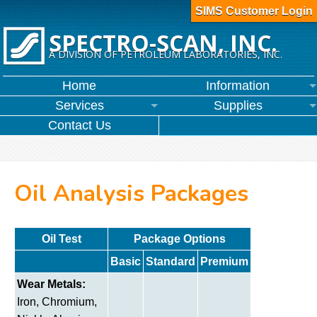
SIMS Customer Login
SPECTRO-SCAN, INC.
A DIVISION OF PETROLEUM LABORATORIES, INC.
Home
Information
Services
Supplies
Contact Us
Oil Analysis Packages
Oil Test
Package Options
Basic
Standard
Premium
Wear Metals:
Iron, Chromium,